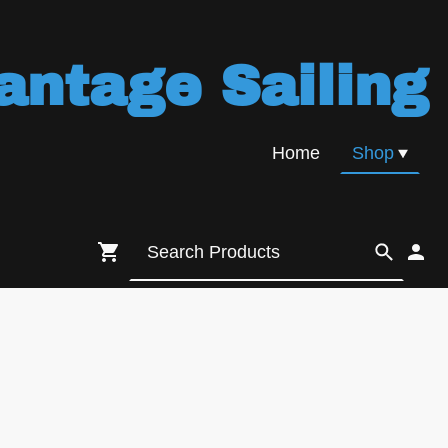
antage Sailing
Home
Shop