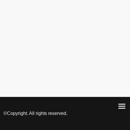
©Copyright. All rights reserved.