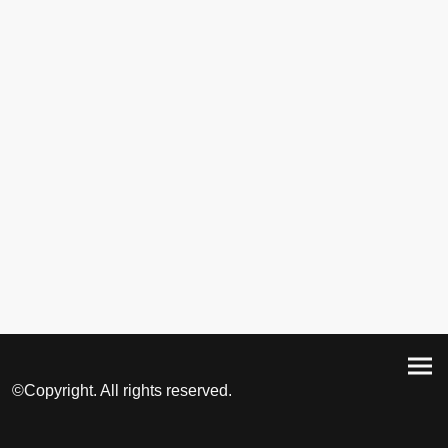
©Copyright. All rights reserved.