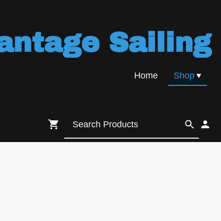
antage Sailing
Home
Shop