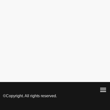
©Copyright. All rights reserved.