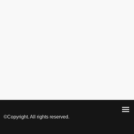
©Copyright. All rights reserved.